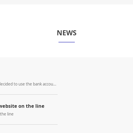
NEWS
We hereby specifically declare that XINZE decided to use the bank account of WIN ALL INTERNATIONAL LIMITED as beneficiary from 13th March,2024.
ebsite on the line
the line