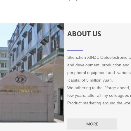
ABOUT US
Shenzhen XINZE Optoelectronic Equ
and development, production and s
peripheral equipment and various 
capital of 5 million yuan.
We adhering to the "forge ahead, p
few years, after all my colleagues
Product marketing around the world
MORE