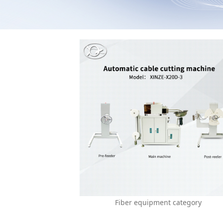
Fiber equipment category