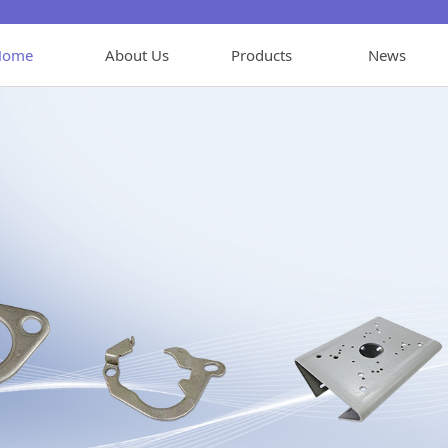
Home
About Us
Products
News