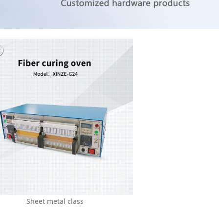
Sheet metal class