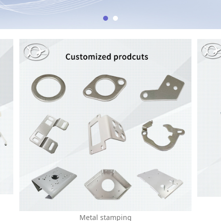
Metal stamping