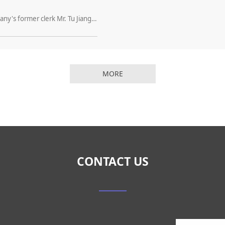
Dear Customer: Hello, everyone! My company's former clerk Mr. Tu Jianguo, due to personal development reasons, from April 12, 2016 formally from my company to leave, and I Division to lift the labor relationship. Our company officially stated that Mr
MORE
CONTACT US