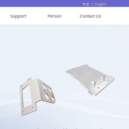
中文
|
English
Support
Person
Contact Us