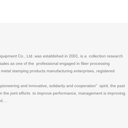
ipment Co., Ltd. was established in 2001, is a collection research
ales as one of the professional engaged in fiber processing
metal stamping products manufacturing enterprises, registered
ioneering and innovative, solidarity and cooperation" spirit, the past
 in the joint efforts to improve performance, management is improving.
....