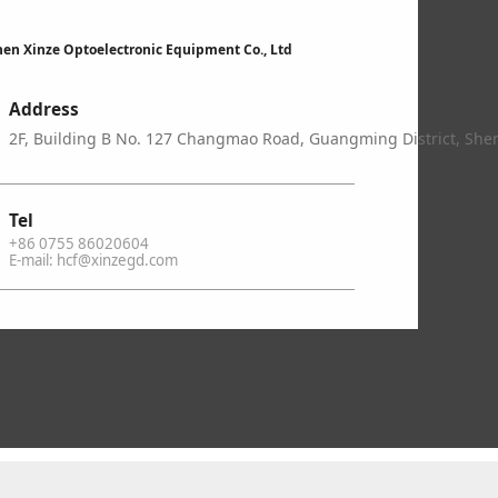
en Xinze Optoelectronic Equipment Co., Ltd
Address
2F, Building B No. 127 Changmao Road, Guangming District, Sh
Tel
+86 0755 86020604
E-mail: hcf@xinzegd.com