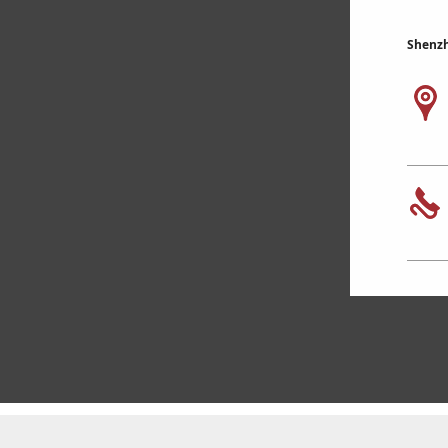
Shenzh