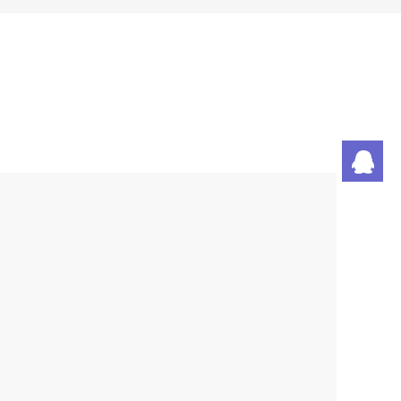
潘
刘
丁