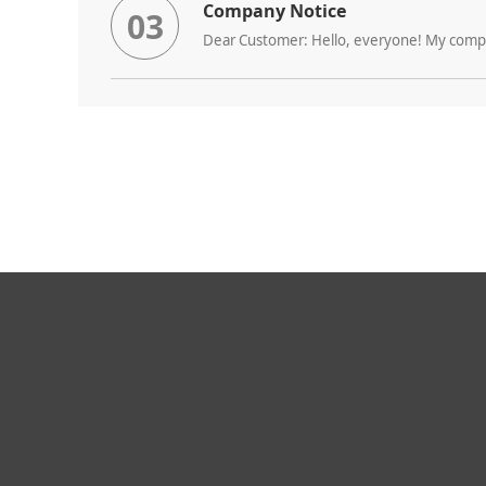
Company Notice
03