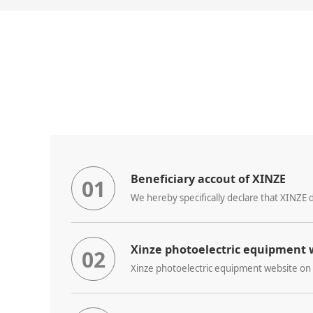
Beneficiary accout of XINZE
01
Xinze photoelectric equipment w
02
Xinze photoelectric equipment website on 